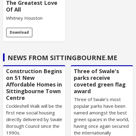
The Greatest Love
Of All
Whitney Houston
Download
NEWS FROM SITTINGBOURNE.ME
Construction Begins
Three of Swale's
on 51 New
parks receive
Affordable Homes in
coveted green flag
Sittingbourne Town
award
Centre
Three of Swale’s most
Cockleshell Walk will be the
popular parks have been
first new social housing
named amongst the best
directly delivered by Swale
green spaces in the world,
Borough Council since the
having once again secured
1990s.
the internationally