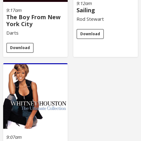
9:12am
Sailing
9:17am
The Boy From New
Rod Stewart
York City
Darts
Download
Download
9:07am