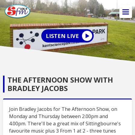
LISTEN LIVE
THE AFTERNOON SHOW WITH
BRADLEY JACOBS
Join Bradley Jacobs for The Afternoon Show, on
Monday and Thursday between 2.00pm and
4.00pm. There'll be a great mix of Sittingbourne's
favourite music plus 3 From 1 at 2 - three tunes