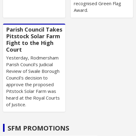
recognised Green Flag
Award.
Parish Council Takes
Pitstock Solar Farm
Fight to the High
Court
Yesterday, Rodmersham
Parish Council's Judicial
Review of Swale Borough
Council's decision to
approve the proposed
Pitstock Solar Farm was
heard at the Royal Courts
of Justice.
SFM PROMOTIONS