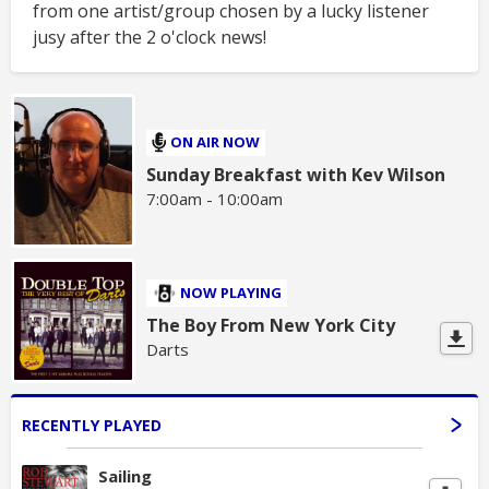
from one artist/group chosen by a lucky listener
jusy after the 2 o'clock news!
ON AIR NOW
Sunday Breakfast with Kev Wilson
7:00am - 10:00am
NOW PLAYING
The Boy From New York City
Darts
RECENTLY PLAYED
Sailing