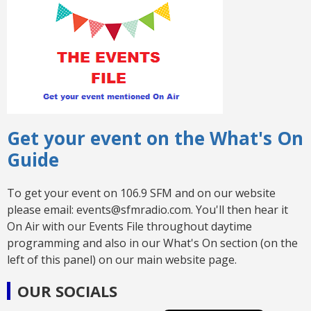
Get your event on the What's On
Guide
To get your event on 106.9 SFM and on our website
please email: events@sfmradio.com. You'll then hear it
On Air with our Events File throughout daytime
programming and also in our What's On section (on the
left of this panel) on our main website page.
OUR SOCIALS