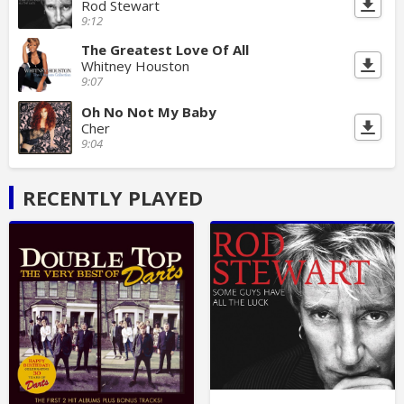
Rod Stewart
9:12
The Greatest Love Of All
Whitney Houston
9:07
Oh No Not My Baby
Cher
9:04
RECENTLY PLAYED