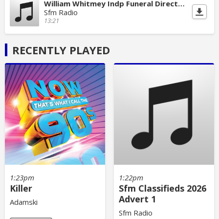
William Whitmey Indp Funeral Directors
Sfm Radio
13:21
RECENTLY PLAYED
1:23pm
1:22pm
Killer
Sfm Classifieds 2026
Advert 1
Adamski
Sfm Radio