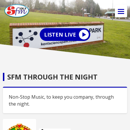
LISTEN LIVE
SFM THROUGH THE NIGHT
Non-Stop Music, to keep you company, through
the night.