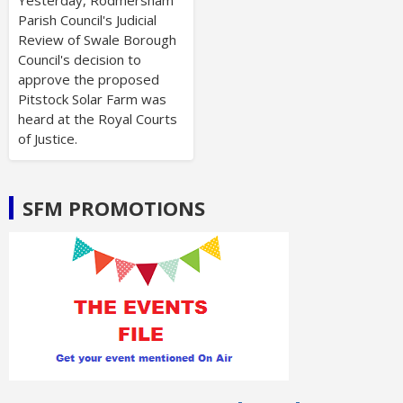
Parish Council's Judicial
Review of Swale Borough
Council's decision to
approve the proposed
Pitstock Solar Farm was
heard at the Royal Courts
of Justice.
SFM PROMOTIONS