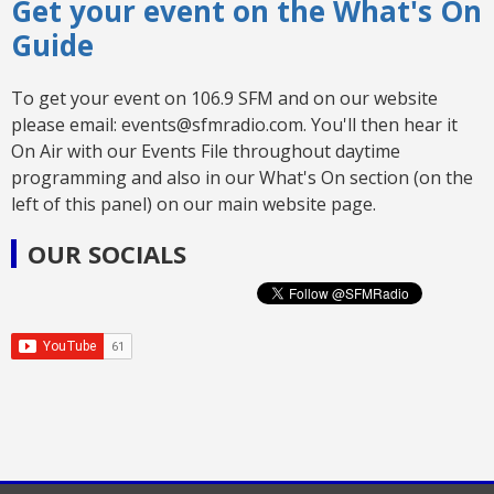
Get your event on the What's On
Guide
To get your event on 106.9 SFM and on our website
please email: events@sfmradio.com. You'll then hear it
On Air with our Events File throughout daytime
programming and also in our What's On section (on the
left of this panel) on our main website page.
OUR SOCIALS