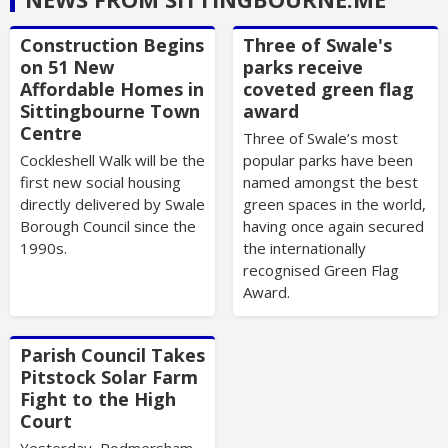
Construction Begins
Three of Swale's
on 51 New
parks receive
Affordable Homes in
coveted green flag
Sittingbourne Town
award
Centre
Three of Swale’s most
Cockleshell Walk will be the
popular parks have been
first new social housing
named amongst the best
directly delivered by Swale
green spaces in the world,
Borough Council since the
having once again secured
1990s.
the internationally
recognised Green Flag
Award.
Parish Council Takes
Pitstock Solar Farm
Fight to the High
Court
Yesterday, Rodmersham