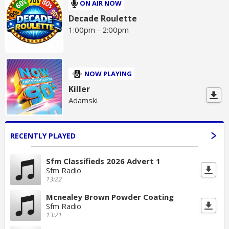
ON AIR NOW
Decade Roulette
1:00pm - 2:00pm
NOW PLAYING
Killer
Adamski
RECENTLY PLAYED
Sfm Classifieds 2026 Advert 1
Sfm Radio
13:22
Mcnealey Brown Powder Coating
Sfm Radio
13:21