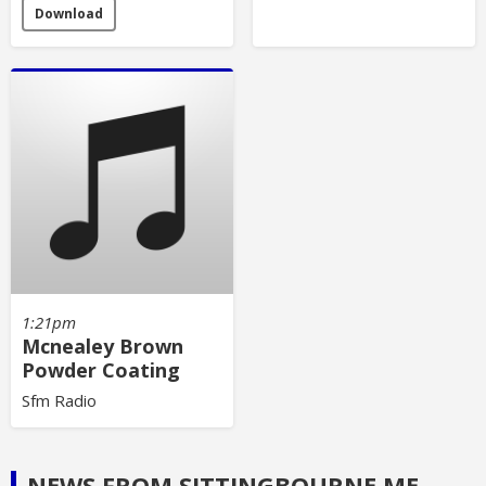
Download
1:21pm
Mcnealey Brown
Powder Coating
Sfm Radio
NEWS FROM SITTINGBOURNE.ME