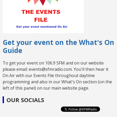
Get your event on the What's On
Guide
To get your event on 106.9 SFM and on our website
please email: events@sfmradio.com. You'll then hear it
On Air with our Events File throughout daytime
programming and also in our What's On section (on the
left of this panel) on our main website page.
OUR SOCIALS