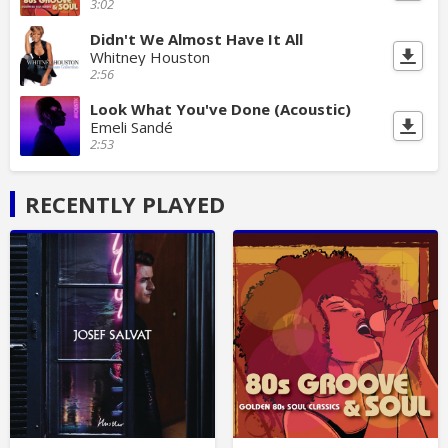
3:02
Didn't We Almost Have It All
Whitney Houston
2:56
Look What You've Done (Acoustic)
Emeli Sandé
2:53
RECENTLY PLAYED