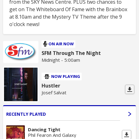
from the SKY News Centre. PLUS two chances to
get on The Whiteboard Of Fame with the Brainbox
at 8.10am and the Mystery TV Theme after the 9
o'clock news!
ON AIR NOW
SFM Through The Night
Midnight - 5:00am
NOW PLAYING
Hustler
Josef Salvat
RECENTLY PLAYED
Dancing Tight
Phil Fearon And Galaxy