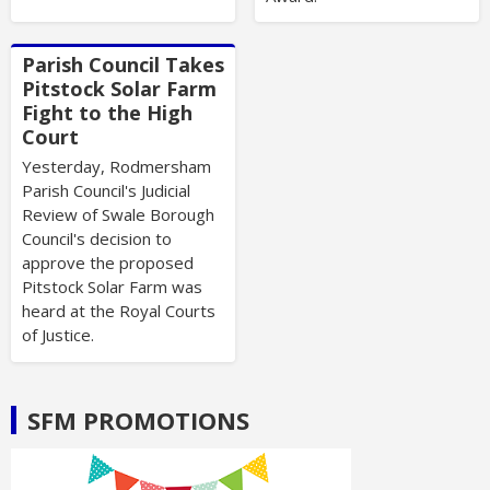
Parish Council Takes
Pitstock Solar Farm
Fight to the High
Court
Yesterday, Rodmersham
Parish Council's Judicial
Review of Swale Borough
Council's decision to
approve the proposed
Pitstock Solar Farm was
heard at the Royal Courts
of Justice.
SFM PROMOTIONS