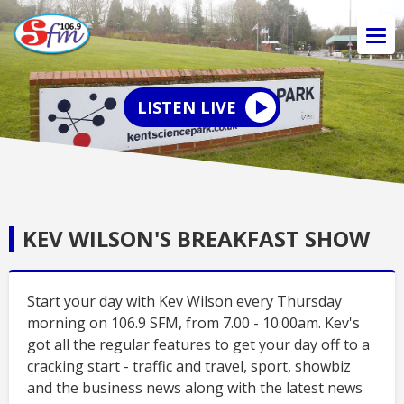
LISTEN LIVE
KEV WILSON'S BREAKFAST SHOW
Start your day with Kev Wilson every Thursday
morning on 106.9 SFM, from 7.00 - 10.00am. Kev's
got all the regular features to get your day off to a
cracking start - traffic and travel, sport, showbiz
and the business news along with the latest news