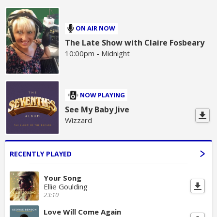
ON AIR NOW
The Late Show with Claire Fosbeary
10:00pm - Midnight
NOW PLAYING
See My Baby Jive
Wizzard
RECENTLY PLAYED
Your Song
Ellie Goulding
23:10
Love Will Come Again