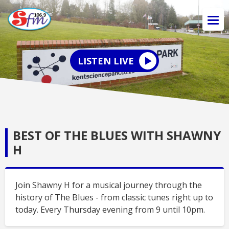
LISTEN LIVE
BEST OF THE BLUES WITH SHAWNY
H
Join Shawny H for a musical journey through the
history of The Blues - from classic tunes right up to
today. Every Thursday evening from 9 until 10pm.