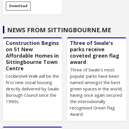
Download
NEWS FROM SITTINGBOURNE.ME
Construction Begins
Three of Swale's
on 51 New
parks receive
Affordable Homes in
coveted green flag
Sittingbourne Town
award
Centre
Three of Swale’s most
Cockleshell Walk will be the
popular parks have been
first new social housing
named amongst the best
directly delivered by Swale
green spaces in the world,
Borough Council since the
having once again secured
1990s.
the internationally
recognised Green Flag
Award.