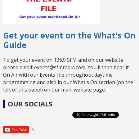
Get your event on the What's On
Guide
To get your event on 106.9 SFM and on our website
please email: events@sfmradio.com. You'll then hear it
On Air with our Events File throughout daytime
programming and also in our What's On section (on the
left of this panel) on our main website page.
OUR SOCIALS