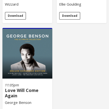
Wizzard
Ellie Goulding
Download
Download
11:05pm
Love Will Come
Again
George Benson