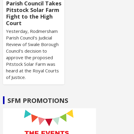
Parish Council Takes
Pitstock Solar Farm
Fight to the High
Court
Yesterday, Rodmersham
Parish Council's Judicial
Review of Swale Borough
Council's decision to
approve the proposed
Pitstock Solar Farm was
heard at the Royal Courts
of Justice.
SFM PROMOTIONS