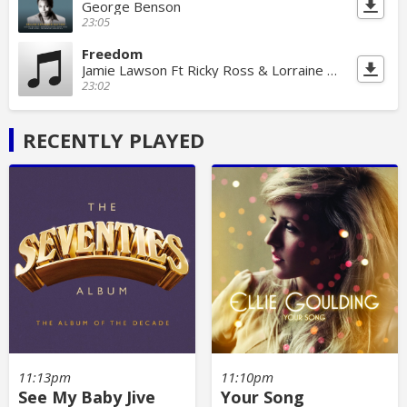
George Benson
23:05
Freedom
Jamie Lawson Ft Ricky Ross & Lorraine Mcintosh
23:02
RECENTLY PLAYED
11:13pm
11:10pm
See My Baby Jive
Your Song